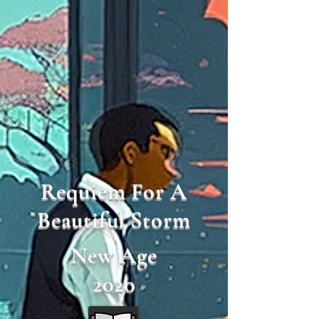
Requiem For A
Beautiful Storm
New Age
2020