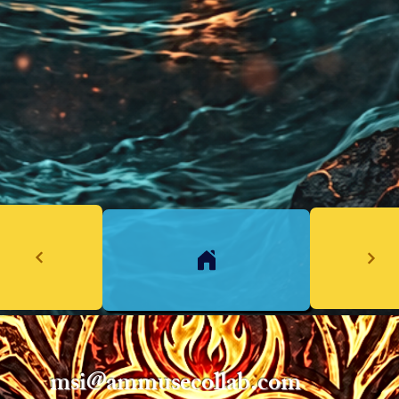
msi@ammusecollab.com